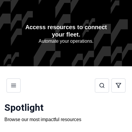
Access resources to connect
your fleet.
Automate your operations.
Spotlight
Browse our most impactful resources