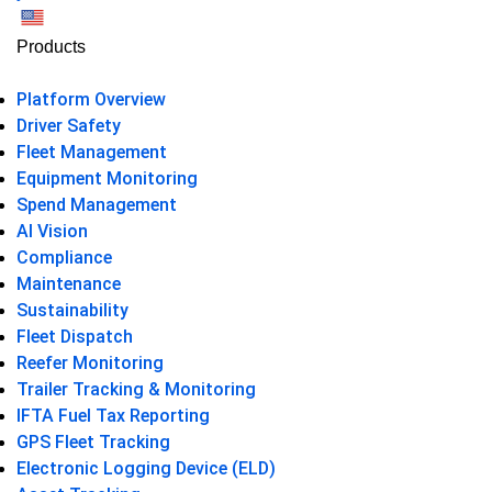
US
Products
Platform Overview
Driver Safety
Fleet Management
Equipment Monitoring
Spend Management
AI Vision
Compliance
Maintenance
Sustainability
Fleet Dispatch
Reefer Monitoring
Trailer Tracking & Monitoring
IFTA Fuel Tax Reporting
GPS Fleet Tracking
Electronic Logging Device (ELD)