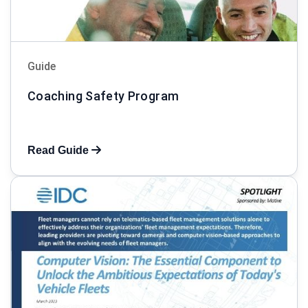
Guide
Coaching Safety Program
Read Guide