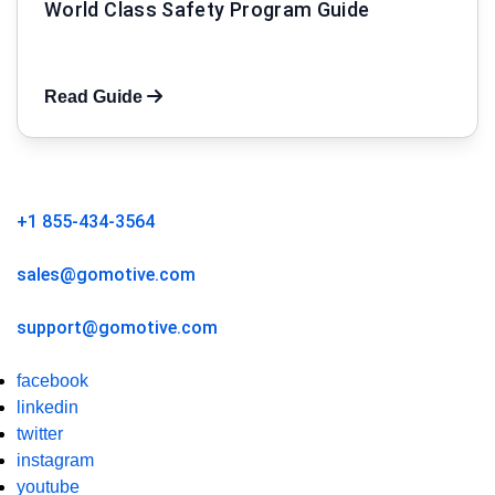
World Class Safety Program Guide
Read Guide
+1 855-434-3564
sales@gomotive.com
support@gomotive.com
facebook
linkedin
twitter
instagram
youtube