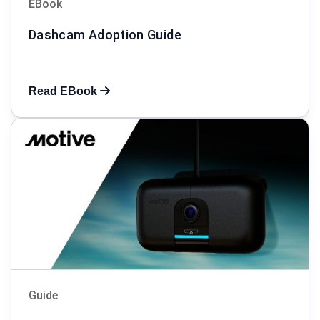
EBook
Dashcam Adoption Guide
Read EBook
Guide