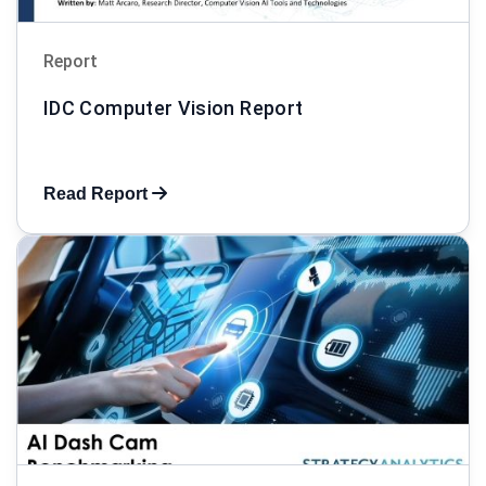
Report
IDC Computer Vision Report
Read Report