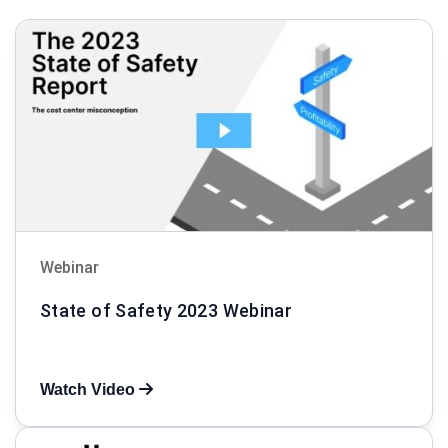
Webinar
State of Safety 2023 Webinar
Watch Video