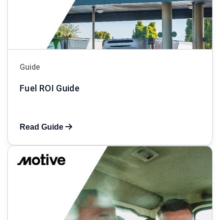
Guide
Fuel ROI Guide
Read Guide