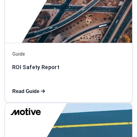
Guide
ROI Safety Report
Read Guide