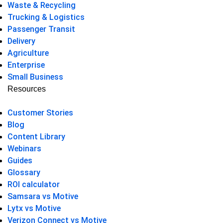
Waste & Recycling
Trucking & Logistics
Passenger Transit
Delivery
Agriculture
Enterprise
Small Business
Resources
Customer Stories
Blog
Content Library
Webinars
Guides
Glossary
ROI calculator
Samsara vs Motive
Lytx vs Motive
Verizon Connect vs Motive