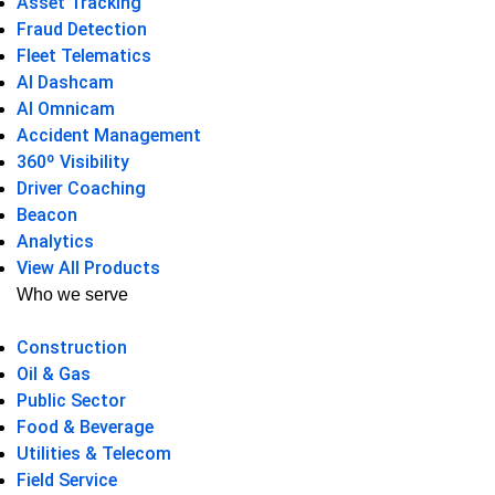
Asset Tracking
Fraud Detection
Fleet Telematics
AI Dashcam
AI Omnicam
Accident Management
360º Visibility
Driver Coaching
Beacon
Analytics
View All Products
Who we serve
Construction
Oil & Gas
Public Sector
Food & Beverage
Utilities & Telecom
Field Service