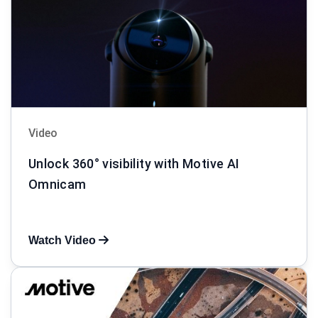
Video
Unlock 360° visibility with Motive AI
Omnicam
Watch Video