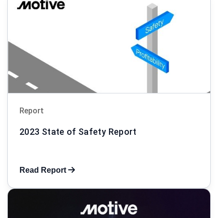
Report
2023 State of Safety Report
Read Report