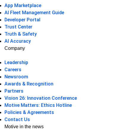
App Marketplace
AI Fleet Management Guide
Developer Portal
Trust Center
Truth & Safety
AI Accuracy
Company
Leadership
Careers
Newsroom
Awards & Recognition
Partners
Vision 26: Innovation Conference
Motive Matters: Ethics Hotline
Policies & Agreements
Contact Us
Motive in the news