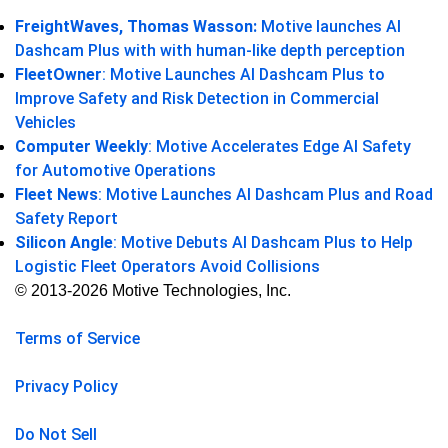
FreightWaves, Thomas Wasson:
Motive launches AI
Dashcam Plus with with human-like depth perception
FleetOwner
: Motive Launches AI Dashcam Plus to
Improve Safety and Risk Detection in Commercial
Vehicles
Computer Weekly
: Motive Accelerates Edge AI Safety
for Automotive Operations
Fleet News
: Motive Launches AI Dashcam Plus and Road
Safety Report
Silicon Angle
: Motive Debuts AI Dashcam Plus to Help
Logistic Fleet Operators Avoid Collisions
© 2013-2026 Motive Technologies, Inc.
Terms of Service
Privacy Policy
Do Not Sell