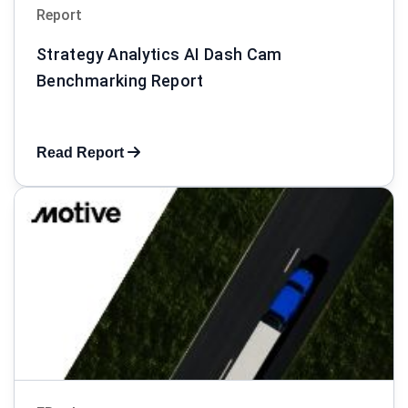
Report
Strategy Analytics AI Dash Cam
Benchmarking Report
Read Report